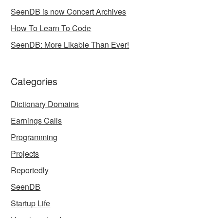
SeenDB is now Concert Archives
How To Learn To Code
SeenDB: More Likable Than Ever!
Categories
Dictionary Domains
Earnings Calls
Programming
Projects
Reportedly
SeenDB
Startup Life