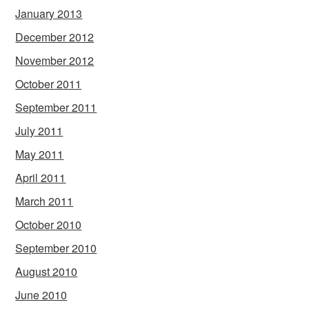
January 2013
December 2012
November 2012
October 2011
September 2011
July 2011
May 2011
April 2011
March 2011
October 2010
September 2010
August 2010
June 2010