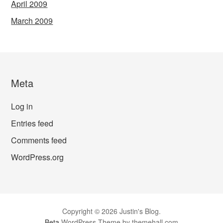
April 2009
March 2009
Meta
Log in
Entries feed
Comments feed
WordPress.org
Copyright © 2026 Justin's Blog.
Beta
WordPress Theme by themehall.com