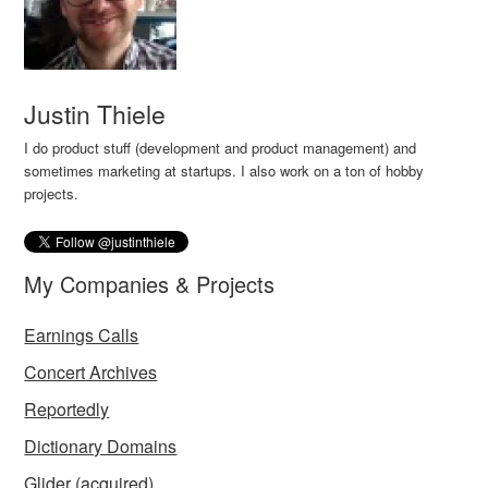
Justin Thiele
I do product stuff (development and product management) and
sometimes marketing at startups. I also work on a ton of hobby
projects.
My Companies & Projects
Earnings Calls
Concert Archives
Reportedly
Dictionary Domains
Glider
(acquired)