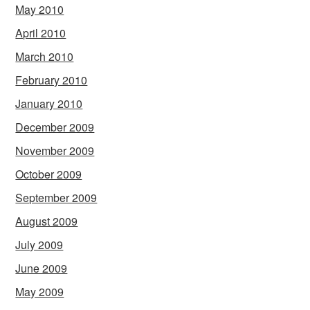
May 2010
April 2010
March 2010
February 2010
January 2010
December 2009
November 2009
October 2009
September 2009
August 2009
July 2009
June 2009
May 2009