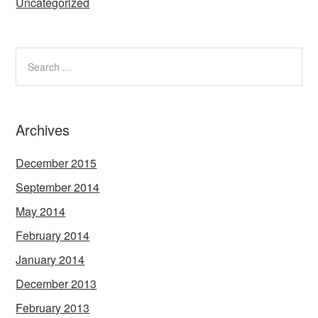
Uncategorized
Archives
December 2015
September 2014
May 2014
February 2014
January 2014
December 2013
February 2013