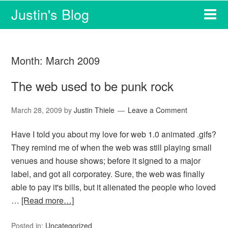
Justin's Blog
Month:
March 2009
The web used to be punk rock
March 28, 2009
by
Justin Thiele
Leave a Comment
Have I told you about my love for web 1.0 animated .gifs?
They remind me of when the web was still playing small
venues and house shows; before it signed to a major
label, and got all corporatey. Sure, the web was finally
able to pay it's bills, but it alienated the people who loved
…
[Read more…]
Posted in:
Uncategorized