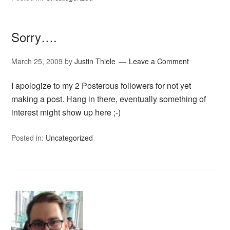
Sorry….
March 25, 2009
by
Justin Thiele
Leave a Comment
I apologize to my 2 Posterous followers for not yet
making a post. Hang in there, eventually something of
interest might show up here ;-)
Posted in:
Uncategorized