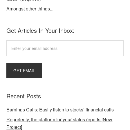
Amongst other things...
Get Articles In Your Inbox:
Recent Posts
Earnings Calls: Easily listen to stocks’ financial calls
Reportedly, the platform for your status reports [New
Project]