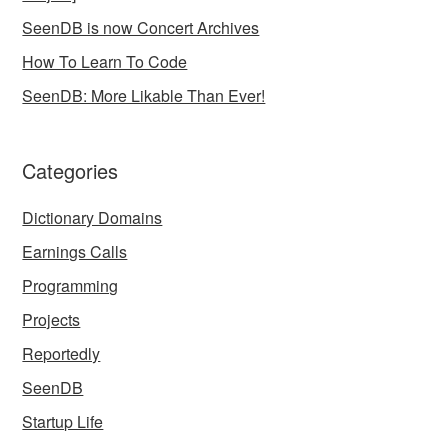
SeenDB is now Concert Archives
How To Learn To Code
SeenDB: More Likable Than Ever!
Categories
Dictionary Domains
Earnings Calls
Programming
Projects
Reportedly
SeenDB
Startup Life