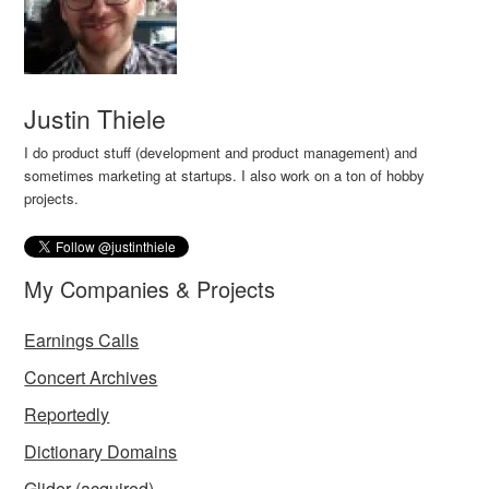
Justin Thiele
I do product stuff (development and product management) and
sometimes marketing at startups. I also work on a ton of hobby
projects.
My Companies & Projects
Earnings Calls
Concert Archives
Reportedly
Dictionary Domains
Glider
(acquired)