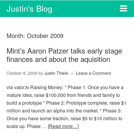
Justin's Blog
Month:
October 2009
Mint’s Aaron Patzer talks early stage
finances and about the aquisition
October 8, 2009
by
Justin Thiele
Leave a Comment
via vator.tv Raising Money: * Phase 1: Once you have a
mature idea, raise $100,000 from friends and family to
build a prototype * Phase 2: Prototype complete, raise $1
million and launch an alpha into the market. * Phase 3:
Once you have some traction, raise $5 to $10 million to
scale up. Phase …
[Read more…]