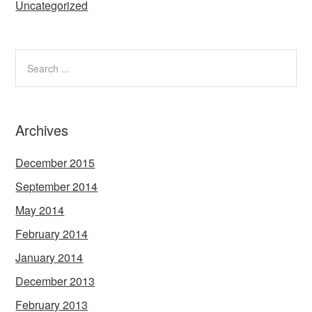
Uncategorized
Archives
December 2015
September 2014
May 2014
February 2014
January 2014
December 2013
February 2013