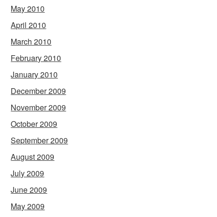
May 2010
April 2010
March 2010
February 2010
January 2010
December 2009
November 2009
October 2009
September 2009
August 2009
July 2009
June 2009
May 2009