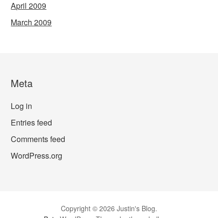
April 2009
March 2009
Meta
Log in
Entries feed
Comments feed
WordPress.org
Copyright © 2026 Justin's Blog.