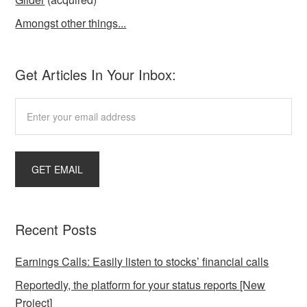
Amongst other things...
Get Articles In Your Inbox:
Recent Posts
Earnings Calls: Easily listen to stocks’ financial calls
Reportedly, the platform for your status reports [New
Project]