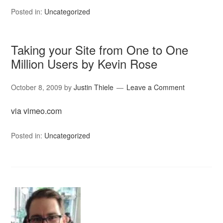
Posted in:
Uncategorized
Taking your Site from One to One
Million Users by Kevin Rose
October 8, 2009
by
Justin Thiele
Leave a Comment
via vimeo.com
Posted in:
Uncategorized