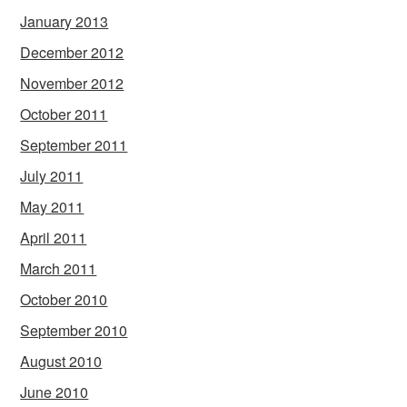
January 2013
December 2012
November 2012
October 2011
September 2011
July 2011
May 2011
April 2011
March 2011
October 2010
September 2010
August 2010
June 2010