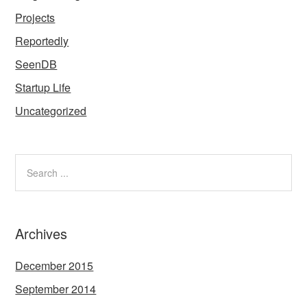
Projects
Reportedly
SeenDB
Startup Life
Uncategorized
Archives
December 2015
September 2014