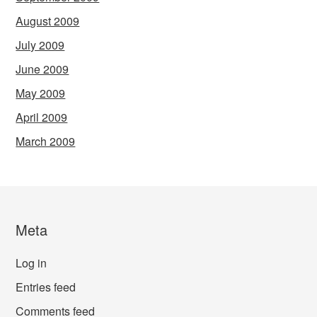
August 2009
July 2009
June 2009
May 2009
April 2009
March 2009
Meta
Log in
Entries feed
Comments feed