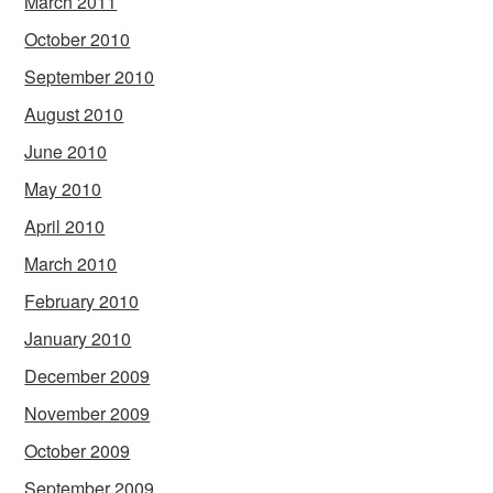
March 2011
October 2010
September 2010
August 2010
June 2010
May 2010
April 2010
March 2010
February 2010
January 2010
December 2009
November 2009
October 2009
September 2009