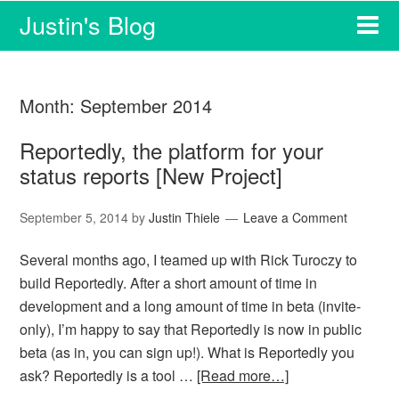
Justin's Blog
Month:
September 2014
Reportedly, the platform for your
status reports [New Project]
September 5, 2014
by
Justin Thiele
Leave a Comment
Several months ago, I teamed up with Rick Turoczy to
build Reportedly. After a short amount of time in
development and a long amount of time in beta (invite-
only), I’m happy to say that Reportedly is now in public
beta (as in, you can sign up!). What is Reportedly you
ask? Reportedly is a tool …
[Read more…]