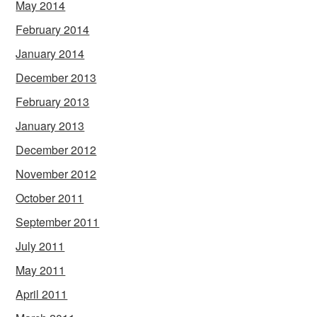
May 2014
February 2014
January 2014
December 2013
February 2013
January 2013
December 2012
November 2012
October 2011
September 2011
July 2011
May 2011
April 2011