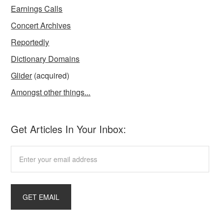
Earnings Calls
Concert Archives
Reportedly
Dictionary Domains
Glider
(acquired)
Amongst other things...
Get Articles In Your Inbox: