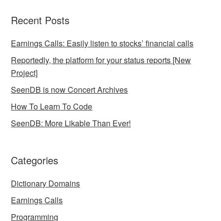
Recent Posts
Earnings Calls: Easily listen to stocks’ financial calls
Reportedly, the platform for your status reports [New
Project]
SeenDB is now Concert Archives
How To Learn To Code
SeenDB: More Likable Than Ever!
Categories
Dictionary Domains
Earnings Calls
Programming