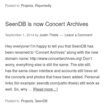
Posted in:
Projects
,
Reportedly
SeenDB is now Concert Archives
September 1, 2014
by
Justin Thiele
Leave a Comment
Hey everyone! I’m happy to tell you that SeenDB has
been renamed to “Concert Archives” along with the new
domain name: http://www.concertarchives.org! Don’t
worry, everything else is still the same. The site still
has the same clean interface and accounts still have all
the concerts and photos that have been added. Personal
links (for example: seendb.com/justin-thiele) still work as
well. So, why …
[Read more…]
Posted in:
Projects
,
SeenDB