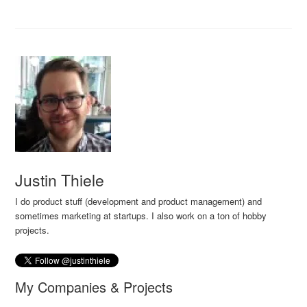
Justin Thiele
I do product stuff (development and product management) and
sometimes marketing at startups. I also work on a ton of hobby
projects.
My Companies & Projects