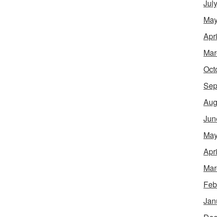
Jul
May
Apr
Mar
Oct
Sep
Aug
Jun
May
Apr
Mar
Feb
Jan