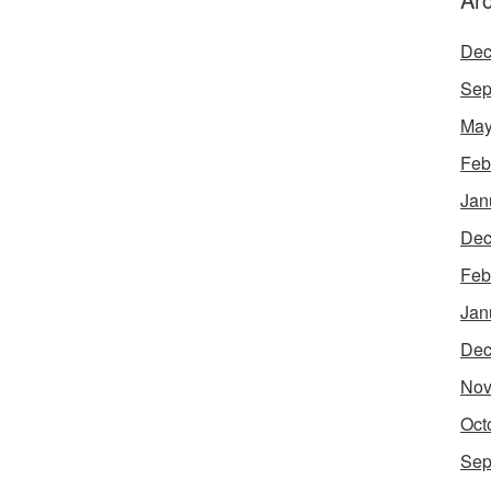
Dec
Sep
May
Feb
Jan
Dec
Feb
Jan
Dec
Nov
Oct
Sep