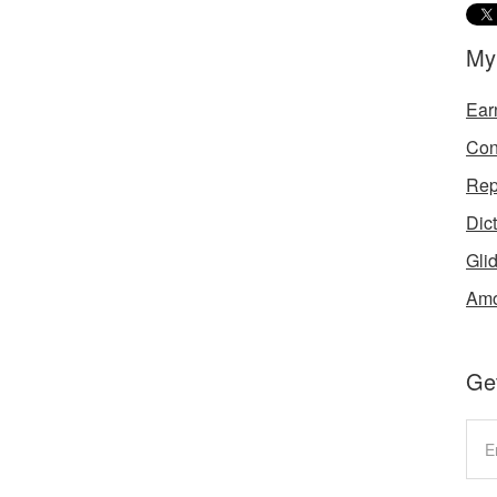
My
Ear
Con
Rep
Dic
Gli
Amo
Get