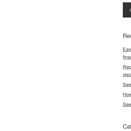
Re
Earn
fina
Repo
rep
See
How
See
Ca