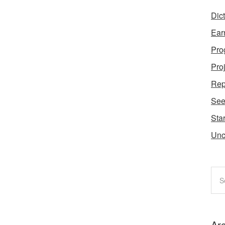
Dic
Ear
Pro
Pro
Rep
Se
Star
Unc
Ar