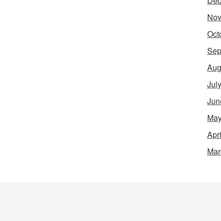
Dec
Nov
Oct
Sep
Aug
Jul
Jun
May
Apr
Mar