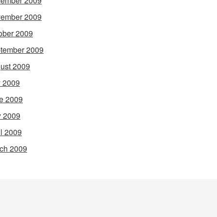
ember 2009
ember 2009
ober 2009
tember 2009
ust 2009
y 2009
e 2009
 2009
il 2009
ch 2009