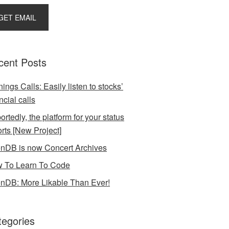
cent Posts
ings Calls: Easily listen to stocks’
ncial calls
rtedly, the platform for your status
orts [New Project]
nDB is now Concert Archives
 To Learn To Code
nDB: More Likable Than Ever!
tegories