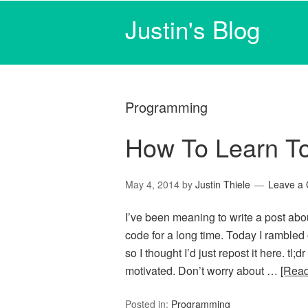
Justin's Blog
Programming
How To Learn T
May 4, 2014
by
Justin Thiele
Leave a
I’ve been meaning to write a post abo
code for a long time. Today I rambled
so I thought I’d just repost it here. tl;
motivated. Don’t worry about …
[Rea
Posted in:
Programming