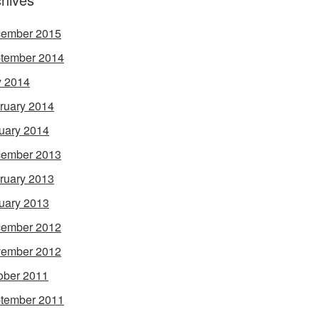
ember 2015
tember 2014
 2014
ruary 2014
uary 2014
ember 2013
ruary 2013
uary 2013
ember 2012
ember 2012
ober 2011
tember 2011