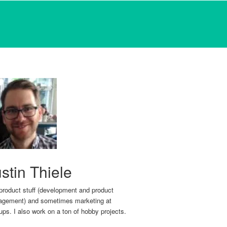
stin Thiele
 product stuff (development and product
gement) and sometimes marketing at
tups. I also work on a ton of hobby projects.