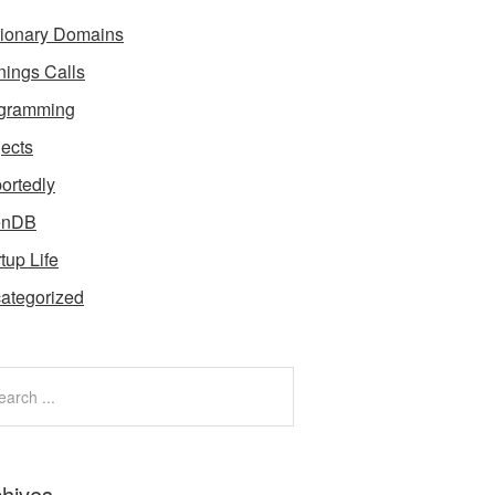
tionary Domains
nings Calls
gramming
jects
ortedly
enDB
tup Life
ategorized
chives