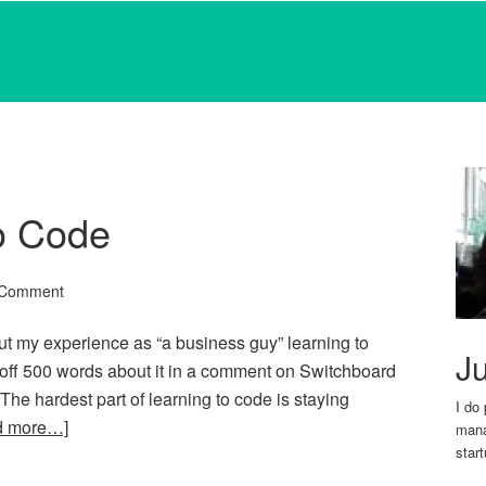
o Code
 Comment
ut my experience as “a business guy” learning to
Ju
 off 500 words about it in a comment on Switchboard
dr The hardest part of learning to code is staying
I do
d more…]
mana
star