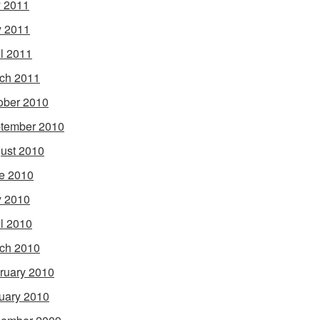
y 2011
 2011
il 2011
ch 2011
ober 2010
tember 2010
ust 2010
e 2010
 2010
il 2010
ch 2010
ruary 2010
uary 2010