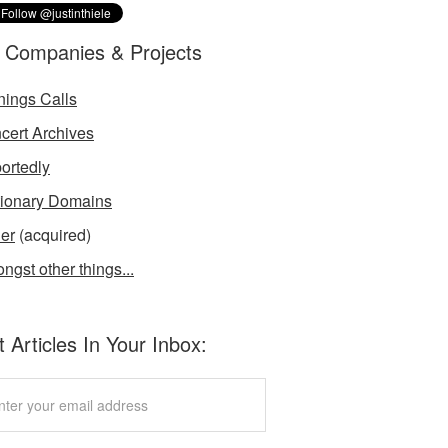
 Companies & Projects
nings Calls
cert Archives
ortedly
tionary Domains
der
(acquired)
ngst other things...
 Articles In Your Inbox: