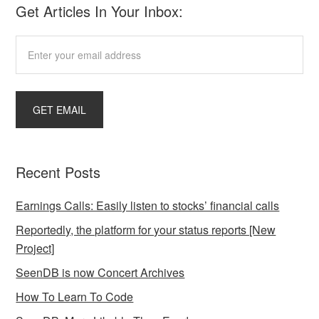
Get Articles In Your Inbox:
Recent Posts
Earnings Calls: Easily listen to stocks’ financial calls
Reportedly, the platform for your status reports [New
Project]
SeenDB is now Concert Archives
How To Learn To Code