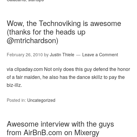
Wow, the Technoviking is awesome
(thanks for the heads up
@mtrichardson)
February 26, 2010
by
Justin Thiele
Leave a Comment
via clipaday.com Not only does this guy defend the honor
of a fair maiden, he also has the dance skillz to pay the
biz-illz.
Posted in:
Uncategorized
Awesome interview with the guys
from AirBnB.com on Mixergy