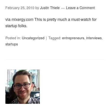
February 25, 2010
by
Justin Thiele
Leave a Comment
via mixergy.com This is pretty much a must-watch for
startup folks.
Posted in:
Uncategorized
Tagged:
entrepreneurs
,
interviews
,
startups