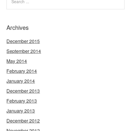
Archives
December 2015
September 2014
May 2014
February 2014
January 2014
December 2013
February 2013
January 2013
December 2012
November 2012