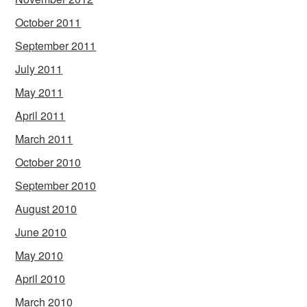
October 2011
September 2011
July 2011
May 2011
April 2011
March 2011
October 2010
September 2010
August 2010
June 2010
May 2010
April 2010
March 2010