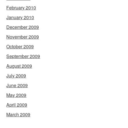
February 2010
January 2010
December 2009
November 2009
October 2009
September 2009
August 2009
July 2009
June 2009
May 2009
April 2009
March 2009