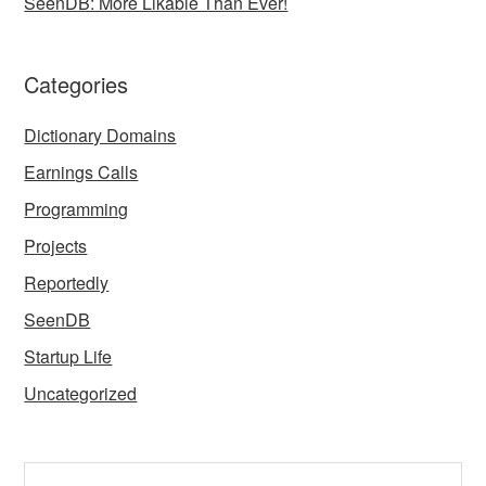
SeenDB: More Likable Than Ever!
Categories
Dictionary Domains
Earnings Calls
Programming
Projects
Reportedly
SeenDB
Startup Life
Uncategorized