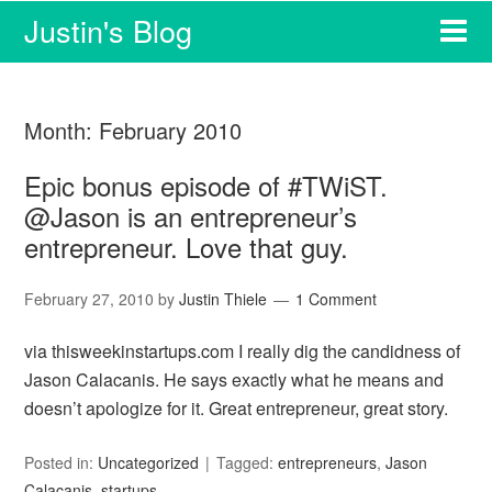
Justin's Blog
Month:
February 2010
Epic bonus episode of #TWiST.
@Jason is an entrepreneur’s
entrepreneur. Love that guy.
February 27, 2010
by
Justin Thiele
1 Comment
via thisweekinstartups.com I really dig the candidness of
Jason Calacanis. He says exactly what he means and
doesn’t apologize for it. Great entrepreneur, great story.
Posted in:
Uncategorized
Tagged:
entrepreneurs
,
Jason
Calacanis
,
startups