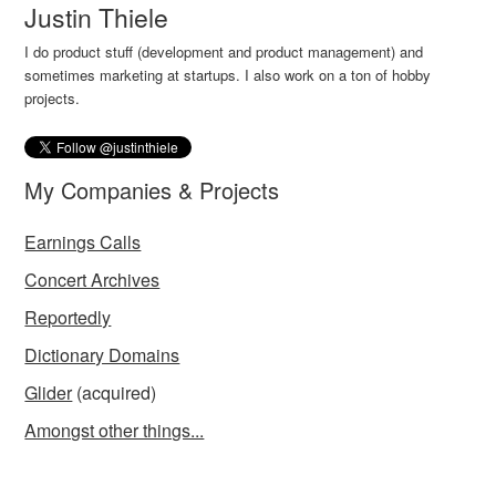
Justin Thiele
I do product stuff (development and product management) and
sometimes marketing at startups. I also work on a ton of hobby
projects.
My Companies & Projects
Earnings Calls
Concert Archives
Reportedly
Dictionary Domains
Glider
(acquired)
Amongst other things...