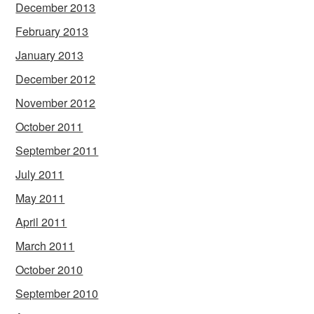
December 2013
February 2013
January 2013
December 2012
November 2012
October 2011
September 2011
July 2011
May 2011
April 2011
March 2011
October 2010
September 2010