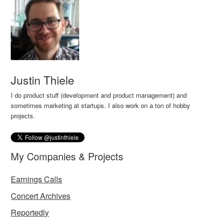
Justin Thiele
I do product stuff (development and product management) and
sometimes marketing at startups. I also work on a ton of hobby
projects.
My Companies & Projects
Earnings Calls
Concert Archives
Reportedly