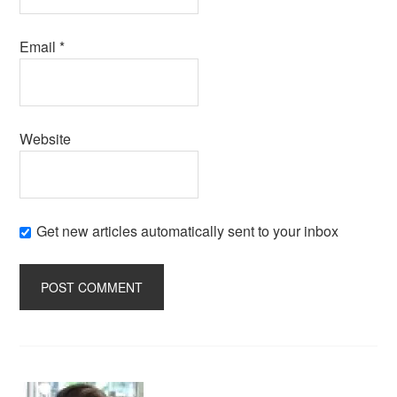
Email
*
Website
Get new articles automatically sent to your inbox