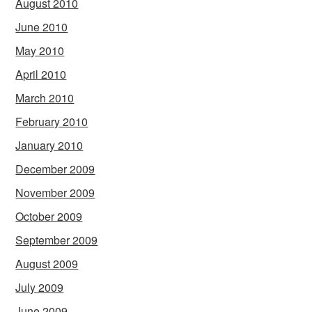
August 2010
June 2010
May 2010
April 2010
March 2010
February 2010
January 2010
December 2009
November 2009
October 2009
September 2009
August 2009
July 2009
June 2009