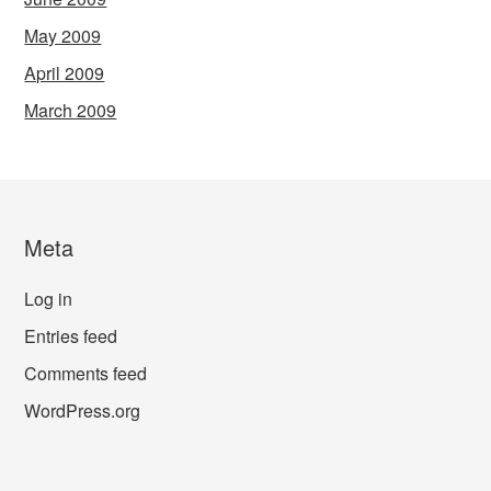
May 2009
April 2009
March 2009
Meta
Log in
Entries feed
Comments feed
WordPress.org