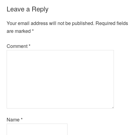
Leave a Reply
Your email address will not be published.
Required fields
are marked
*
Comment
*
Name
*