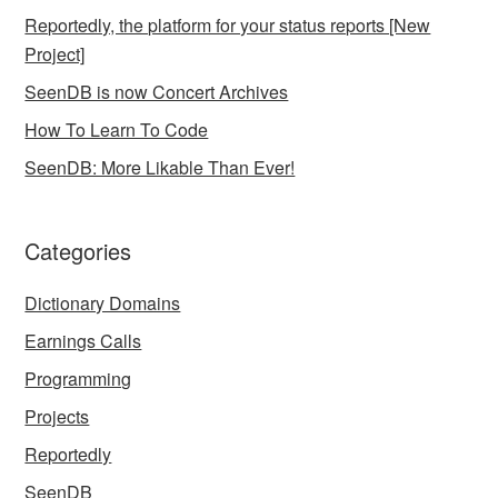
Reportedly, the platform for your status reports [New
Project]
SeenDB is now Concert Archives
How To Learn To Code
SeenDB: More Likable Than Ever!
Categories
Dictionary Domains
Earnings Calls
Programming
Projects
Reportedly
SeenDB