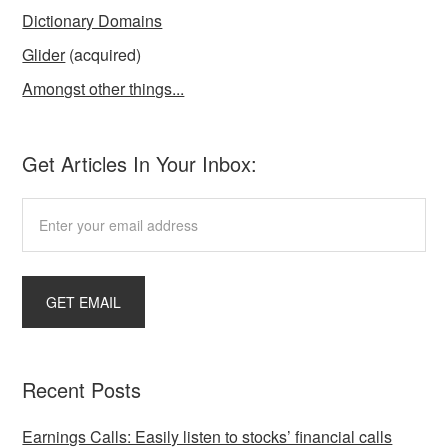
Dictionary Domains
Glider
(acquired)
Amongst other things...
Get Articles In Your Inbox:
Recent Posts
Earnings Calls: Easily listen to stocks’ financial calls