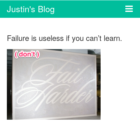
Justin's Blog
Failure is useless if you can’t learn.