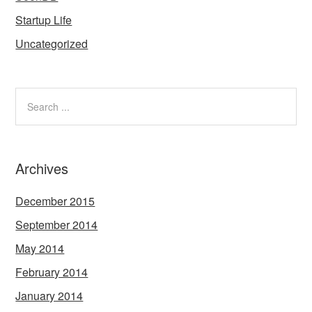
Startup Life
Uncategorized
Archives
December 2015
September 2014
May 2014
February 2014
January 2014