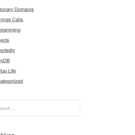
tionary Domains
nings Calls
gramming
jects
ortedly
enDB
tup Life
ategorized
chives