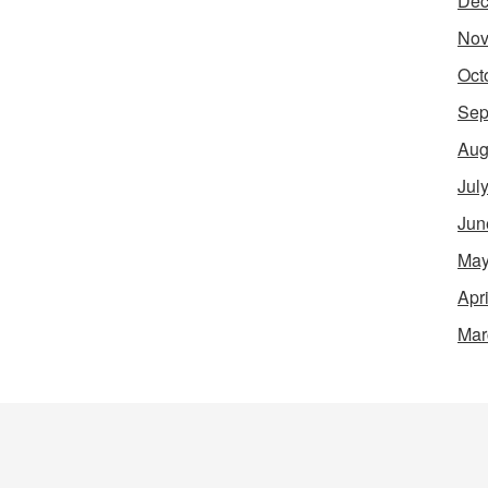
Dec
Nov
Oct
Sep
Aug
Jul
Jun
May
Apr
Mar