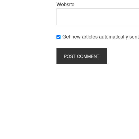
Website
Get new articles automatically sent