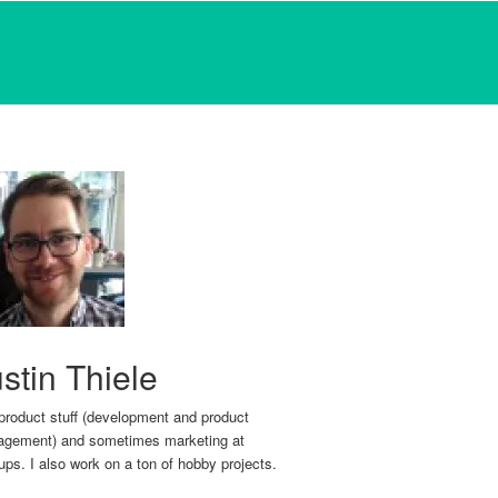
stin Thiele
 product stuff (development and product
gement) and sometimes marketing at
tups. I also work on a ton of hobby projects.