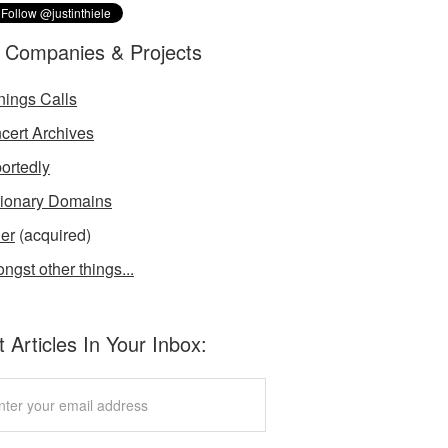
 Companies & Projects
nings Calls
cert Archives
ortedly
tionary Domains
der
(acquired)
ngst other things...
 Articles In Your Inbox: