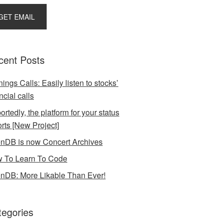
cent Posts
ings Calls: Easily listen to stocks’
ncial calls
rtedly, the platform for your status
orts [New Project]
nDB is now Concert Archives
 To Learn To Code
nDB: More Likable Than Ever!
tegories