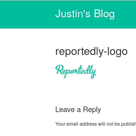
Justin's Blog
reportedly-logo
Leave a Reply
Your email address will not be publis