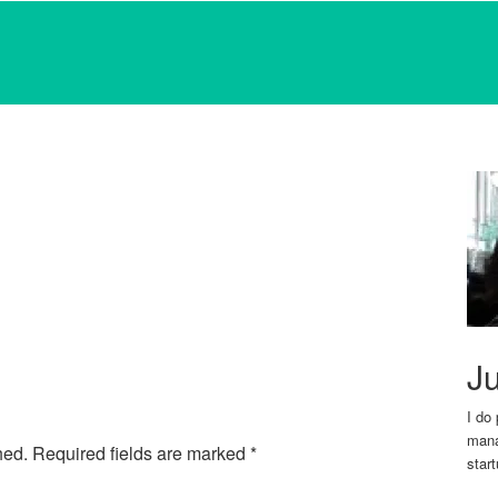
Ju
I do
mana
hed.
Required fields are marked
*
star