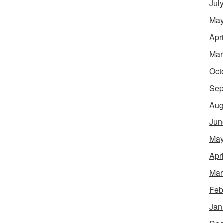
Jul
May
Apr
Mar
Oct
Sep
Aug
Jun
May
Apr
Mar
Feb
Jan