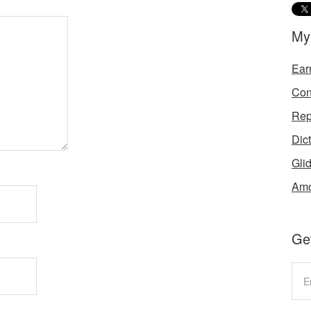
My
Ear
Con
Rep
Dic
Gli
Amo
Get