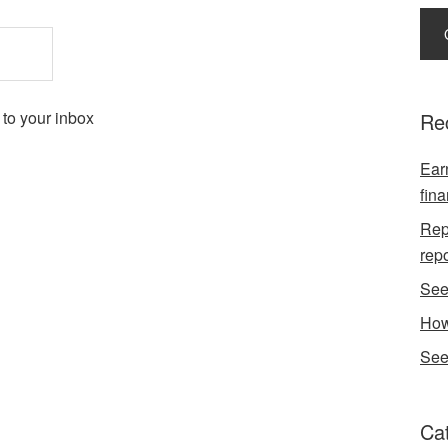
 to your inbox
Re
Earn
fina
Repo
rep
See
How
See
Ca