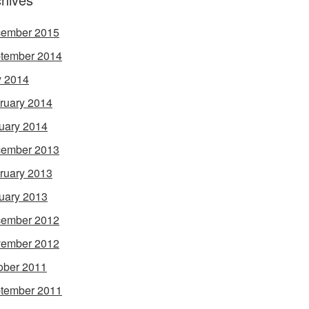
ember 2015
tember 2014
 2014
ruary 2014
uary 2014
ember 2013
ruary 2013
uary 2013
ember 2012
ember 2012
ober 2011
tember 2011