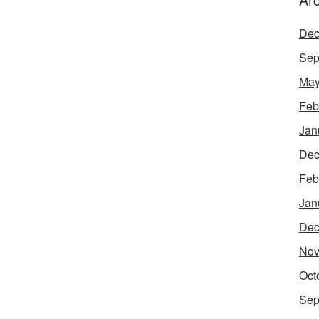
Dec
Sep
May
Feb
Jan
Dec
Feb
Jan
Dec
Nov
Oct
Sep