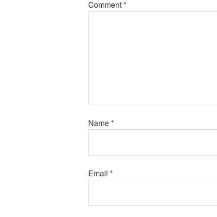
Comment
*
Name
*
Email
*