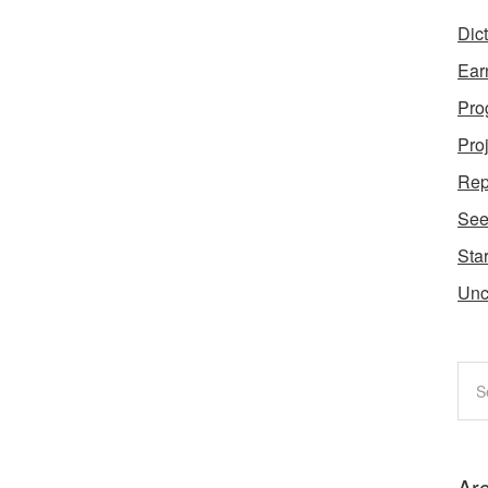
Dic
Ear
Pro
Pro
Rep
Se
Star
Unc
Ar