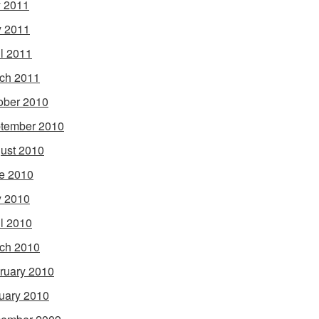
y 2011
 2011
il 2011
ch 2011
ober 2010
tember 2010
ust 2010
e 2010
 2010
il 2010
ch 2010
ruary 2010
uary 2010