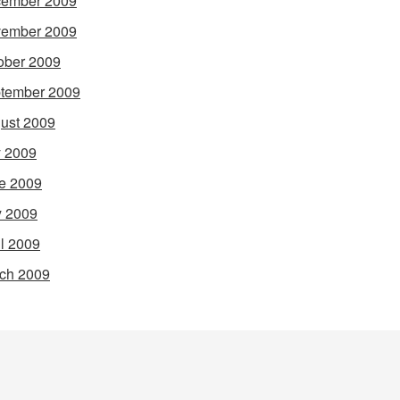
ember 2009
ember 2009
ober 2009
tember 2009
ust 2009
y 2009
e 2009
 2009
il 2009
ch 2009