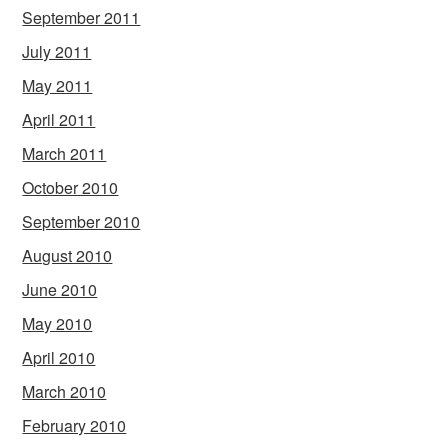
September 2011
July 2011
May 2011
April 2011
March 2011
October 2010
September 2010
August 2010
June 2010
May 2010
April 2010
March 2010
February 2010