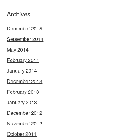
Archives
December 2015
September 2014
May 2014
February 2014
January 2014
December 2013
February 2013
January 2013
December 2012
November 2012
October 2011