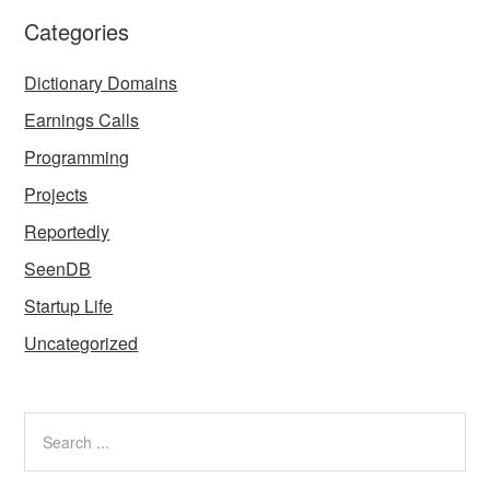
Categories
Dictionary Domains
Earnings Calls
Programming
Projects
Reportedly
SeenDB
Startup Life
Uncategorized