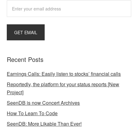
Recent Posts
Earnings Calls: Easily listen to stocks’ financial calls
Reportedly, the platform for your status reports [New
Project]
SeenDB is now Concert Archives
How To Learn To Code
SeenDB: More Likable Than Ever!