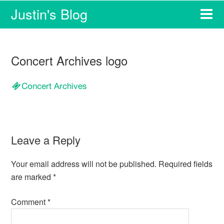
Justin's Blog
Concert Archives logo
Leave a Reply
Your email address will not be published.
Required fields
are marked
*
Comment
*