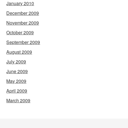
January 2010
December 2009
November 2009
October 2009
September 2009
August 2009
July 2009
June 2009
May 2009
April 2009
March 2009