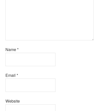
Name
*
Email
*
Website