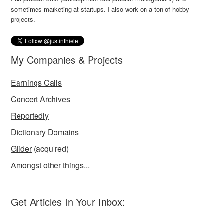
sometimes marketing at startups. I also work on a ton of hobby
projects.
My Companies & Projects
Earnings Calls
Concert Archives
Reportedly
Dictionary Domains
Glider
(acquired)
Amongst other things...
Get Articles In Your Inbox: