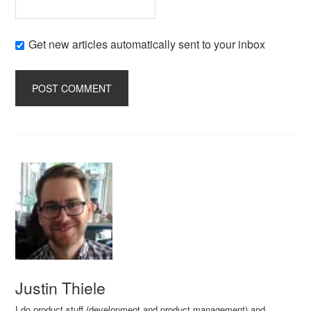
Get new articles automatically sent to your inbox
Justin Thiele
I do product stuff (development and product management) and