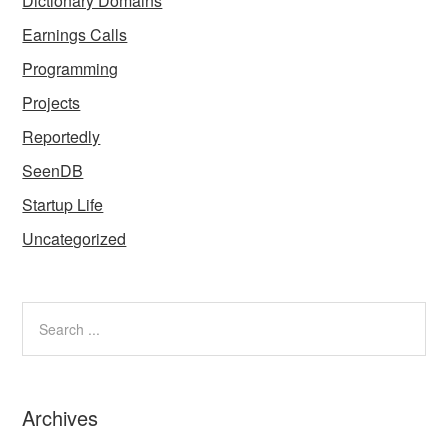
Dictionary Domains
Earnings Calls
Programming
Projects
Reportedly
SeenDB
Startup Life
Uncategorized
Archives