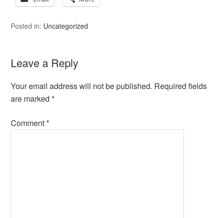
Posted in:
Uncategorized
Leave a Reply
Your email address will not be published.
Required fields
are marked
*
Comment
*