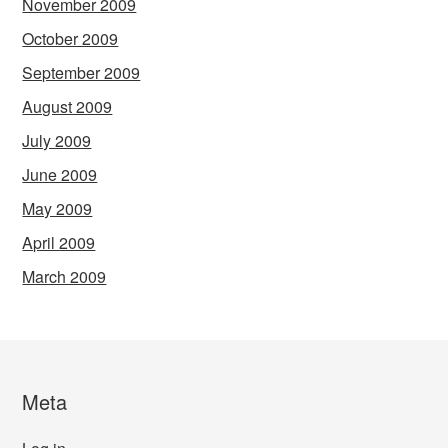
November 2009
October 2009
September 2009
August 2009
July 2009
June 2009
May 2009
April 2009
March 2009
Meta