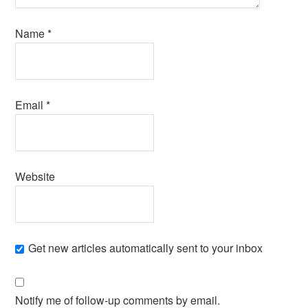
Name
*
Email
*
Website
Get new articles automatically sent to your inbox
Notify me of follow-up comments by email.