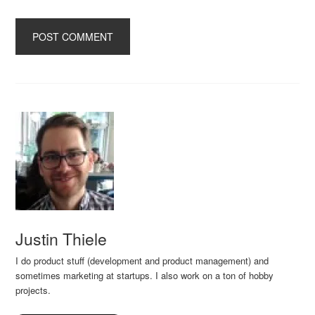
Justin Thiele
I do product stuff (development and product management) and
sometimes marketing at startups. I also work on a ton of hobby
projects.