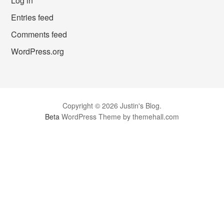
Log in
Entries feed
Comments feed
WordPress.org
Copyright © 2026 Justin's Blog.
Beta
WordPress Theme by themehall.com