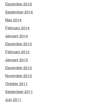
December 2015
September 2014
May 2014
February 2014
January 2014
December 2013
February 2013
January 2013
December 2012
November 2012
October 2011
September 2011
July 2011