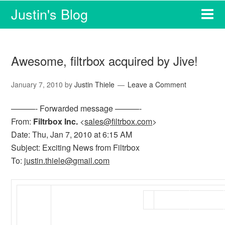
Justin's Blog
Awesome, filtrbox acquired by Jive!
January 7, 2010
by
Justin Thiele
Leave a Comment
———- Forwarded message ———-
From:
Filtrbox Inc.
<
sales@filtrbox.com
>
Date: Thu, Jan 7, 2010 at 6:15 AM
Subject: Exciting News from Filtrbox
To:
justin.thiele@gmail.com
SIGN
HOME
UP