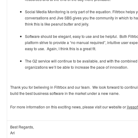
Social Media Monitoring is only part of the equation. Filtrbox helps y
conversations and Jive SBS gives you the community in which to hav
think this is like peanut butter and jelly.
Software should be elegant, easy to use and be helpful. Both Filtr
platform strive to provide a “no manual required”, intuitive user ex
easy to use. Again, I think this is a great fit.
The G2 service will continue to be available, and with the combined
organizations we’ll be able to increase the pace of innovation.
Thank you for believing in Filtrbox and our team. We look forward to continui
build the best business software in the market under a new name.
For more information on this exciting news, please visit our website or
jiveso
Best Regards,
Ari