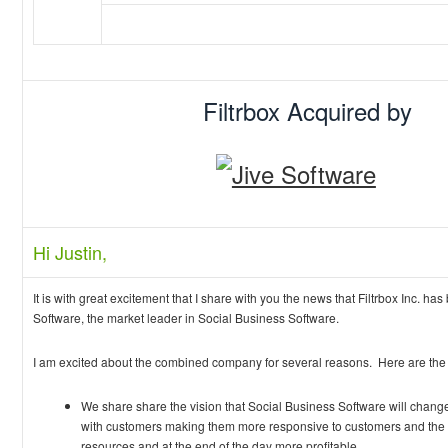
Filtrbox Acquired by
Hi Justin,
It is with great excitement that I share with you the news that Filtrbox Inc. ha
Software, the market leader in Social Business Software.
I am excited about the combined company for several reasons. Here are the 
We share share the vision that Social Business Software will change
with customers making them more responsive to customers and the ma
resources and at the end of the day more profitable.