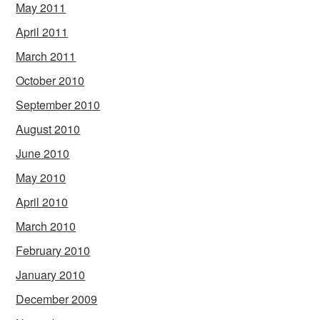
May 2011
April 2011
March 2011
October 2010
September 2010
August 2010
June 2010
May 2010
April 2010
March 2010
February 2010
January 2010
December 2009