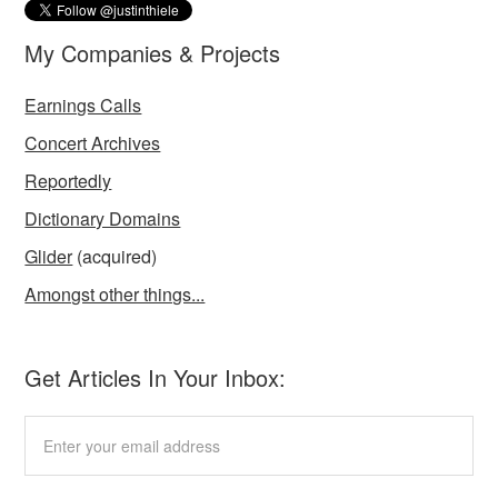
My Companies & Projects
Earnings Calls
Concert Archives
Reportedly
Dictionary Domains
Glider
(acquired)
Amongst other things...
Get Articles In Your Inbox: