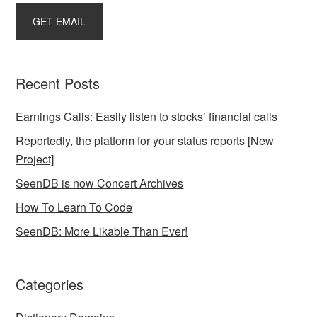
Recent Posts
Earnings Calls: Easily listen to stocks’ financial calls
Reportedly, the platform for your status reports [New
Project]
SeenDB is now Concert Archives
How To Learn To Code
SeenDB: More Likable Than Ever!
Categories