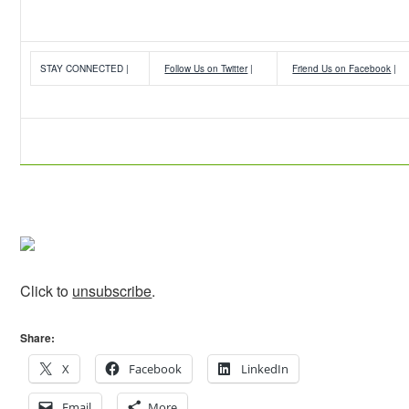
STAY CONNECTED |
Follow Us on Twitter
|
Friend Us on Facebook
|
Click to
unsubscribe
.
Share:
X
Facebook
LinkedIn
Email
More