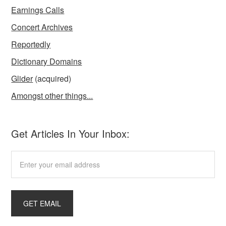
Earnings Calls
Concert Archives
Reportedly
Dictionary Domains
Glider
(acquired)
Amongst other things...
Get Articles In Your Inbox: