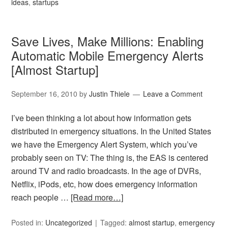
ideas
,
startups
Save Lives, Make Millions: Enabling
Automatic Mobile Emergency Alerts
[Almost Startup]
September 16, 2010
by
Justin Thiele
Leave a Comment
I’ve been thinking a lot about how information gets
distributed in emergency situations. In the United States
we have the Emergency Alert System, which you’ve
probably seen on TV: The thing is, the EAS is centered
around TV and radio broadcasts. In the age of DVRs,
Netflix, iPods, etc, how does emergency information
reach people …
[Read more…]
Posted in:
Uncategorized
Tagged:
almost startup
,
emergency