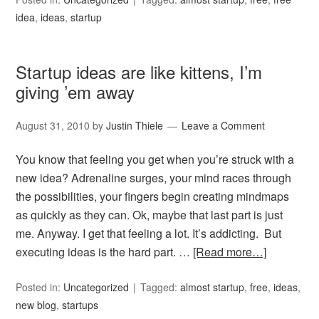
idea
,
ideas
,
startup
Startup ideas are like kittens, I’m
giving ’em away
August 31, 2010
by
Justin Thiele
Leave a Comment
You know that feeling you get when you’re struck with a
new idea? Adrenaline surges, your mind races through
the possibilities, your fingers begin creating mindmaps
as quickly as they can. Ok, maybe that last part is just
me. Anyway. I get that feeling a lot. It’s addicting. But
executing ideas is the hard part. …
[Read more…]
Posted in:
Uncategorized
Tagged:
almost startup
,
free
,
ideas
,
new blog
,
startups