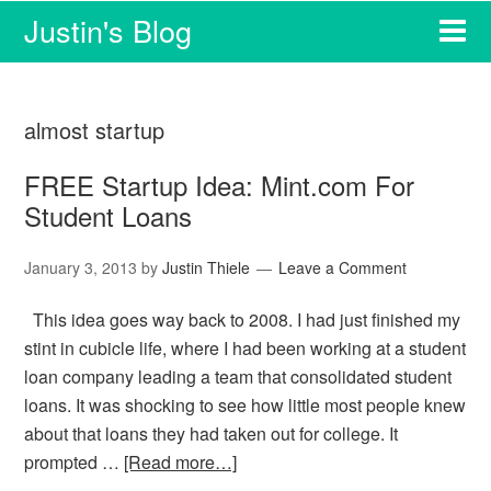
Justin's Blog
almost startup
FREE Startup Idea: Mint.com For
Student Loans
January 3, 2013
by
Justin Thiele
Leave a Comment
This idea goes way back to 2008. I had just finished my
stint in cubicle life, where I had been working at a student
loan company leading a team that consolidated student
loans. It was shocking to see how little most people knew
about that loans they had taken out for college. It
prompted …
[Read more…]