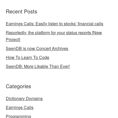
Recent Posts
Earnings Calls: Easily listen to stocks’ financial calls
Reportedly, the platform for your status reports [New
Project]
SeenDB is now Concert Archives
How To Learn To Code
SeenDB: More Likable Than Ever!
Categories
Dictionary Domains
Earnings Calls
Programming