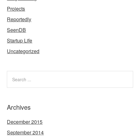
Projects
Reportedly
SeenDB
Startup Life
Uncategorized
Archives
December 2015
September 2014