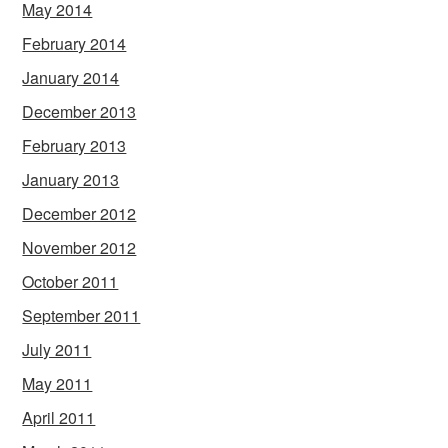
May 2014
February 2014
January 2014
December 2013
February 2013
January 2013
December 2012
November 2012
October 2011
September 2011
July 2011
May 2011
April 2011