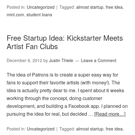
Posted in:
Uncategorized
Tagged:
almost startup
,
free idea
,
mint.com
,
student loans
Free Startup Idea: Kickstarter Meets
Artist Fan Clubs
December 6, 2012
by
Justin Thiele
Leave a Comment
The idea of Patrons is to create a super easy way for
fans to support their favorite artists (with money!). The
idea is actually pretty dear to me. I spent about 6 weeks
working through the concept, doing customer
development, and building a Facebook app. I planned on
pursuing the idea for real, but decided …
[Read more…]
Posted in:
Uncategorized
Tagged:
almost startup
,
free idea
,