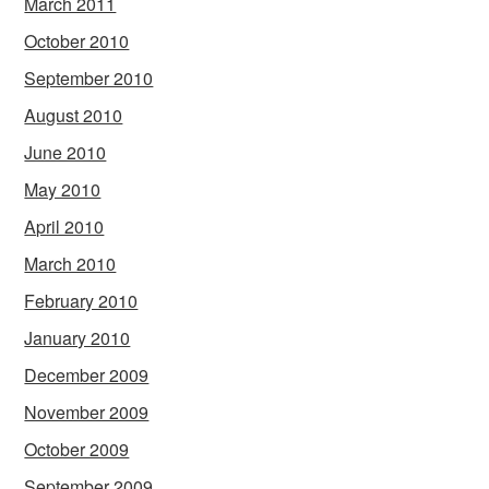
March 2011
October 2010
September 2010
August 2010
June 2010
May 2010
April 2010
March 2010
February 2010
January 2010
December 2009
November 2009
October 2009
September 2009