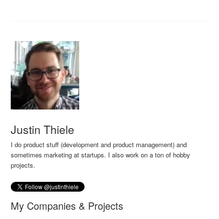
Justin Thiele
I do product stuff (development and product management) and
sometimes marketing at startups. I also work on a ton of hobby
projects.
My Companies & Projects