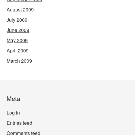
August 2009
July 2009
June 2009
May 2009
April 2009
March 2009
Meta
Log in
Entries feed
Comments feed