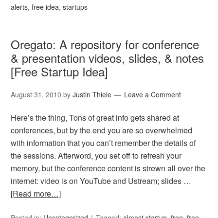
alerts
,
free idea
,
startups
Oregato: A repository for conference
& presentation videos, slides, & notes
[Free Startup Idea]
August 31, 2010
by
Justin Thiele
Leave a Comment
Here’s the thing, Tons of great info gets shared at
conferences, but by the end you are so overwhelmed
with information that you can’t remember the details of
the sessions. Afterword, you set off to refresh your
memory, but the conference content is strewn all over the
internet: video is on YouTube and Ustream; slides …
[Read more…]
Posted in:
Uncategorized
Tagged:
almost startup
,
free
,
free