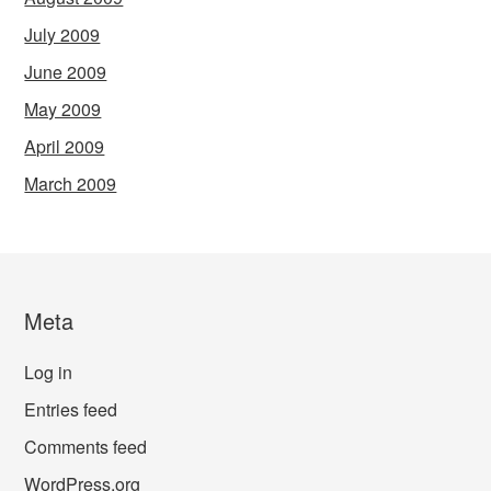
July 2009
June 2009
May 2009
April 2009
March 2009
Meta
Log in
Entries feed
Comments feed
WordPress.org