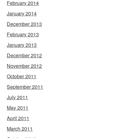
February 2014
January 2014
December 2013
February 2013
January 2013
December 2012
November 2012
October 2011
September 2011
July 2011
May 2011
April 2011
March 2011