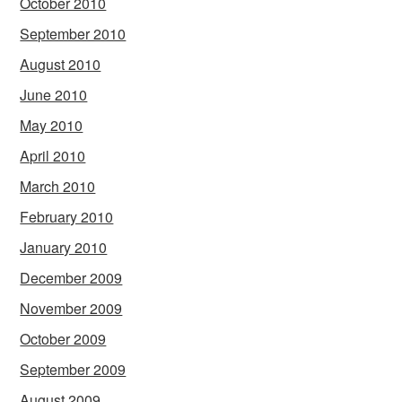
October 2010
September 2010
August 2010
June 2010
May 2010
April 2010
March 2010
February 2010
January 2010
December 2009
November 2009
October 2009
September 2009
August 2009