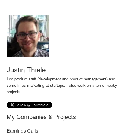
Justin Thiele
I do product stuff (development and product management) and
sometimes marketing at startups. I also work on a ton of hobby
projects.
My Companies & Projects
Earnings Calls