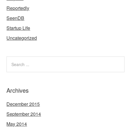
Reportedly
SeenDB
Startup Life
Uncategorized
Archives
December 2015
September 2014
May 2014