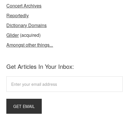
Concert Archives
Reportedly
Dictionary Domains
Glider
(acquired)
Amongst other things...
Get Articles In Your Inbox: