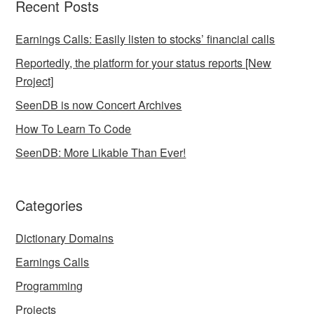
Recent Posts
Earnings Calls: Easily listen to stocks’ financial calls
Reportedly, the platform for your status reports [New
Project]
SeenDB is now Concert Archives
How To Learn To Code
SeenDB: More Likable Than Ever!
Categories
Dictionary Domains
Earnings Calls
Programming
Projects