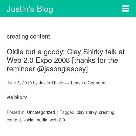
Justin's Blog
creating content
Oldie but a goody: Clay Shirky talk at
Web 2.0 Expo 2008 [thanks for the
reminder @jasonglaspey]
June 5, 2010
by
Justin Thiele
Leave a Comment
via blip.tv
Posted in:
Uncategorized
Tagged:
clay shirky
,
creating
content
,
social media
,
web 2.0