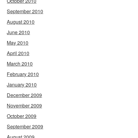
October 2010
September 2010
August 2010
June 2010
May 2010
April 2010
March 2010
February 2010
January 2010
December 2009
November 2009
October 2009
September 2009
August 2009