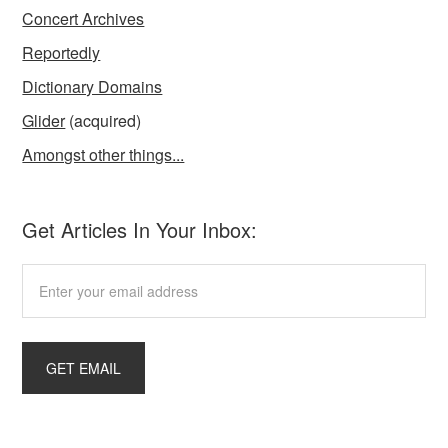
Concert Archives
Reportedly
Dictionary Domains
Glider
(acquired)
Amongst other things...
Get Articles In Your Inbox: