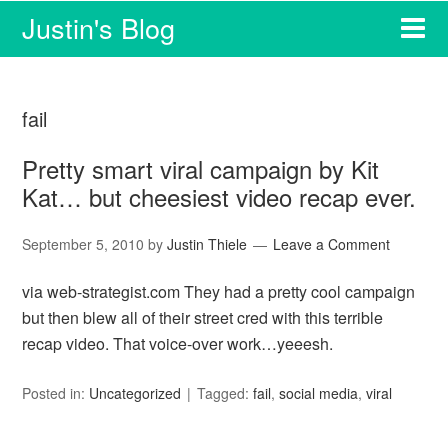
Justin's Blog
fail
Pretty smart viral campaign by Kit
Kat… but cheesiest video recap ever.
September 5, 2010
by
Justin Thiele
Leave a Comment
via web-strategist.com They had a pretty cool campaign
but then blew all of their street cred with this terrible
recap video. That voice-over work…yeeesh.
Posted in:
Uncategorized
Tagged:
fail
,
social media
,
viral