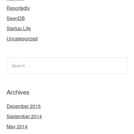
Reportedly
SeenDB
Startup Life
Uncategorized
Archives
December 2015
September 2014
May 2014