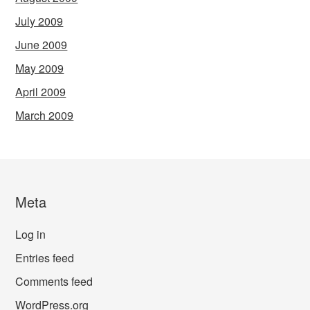
July 2009
June 2009
May 2009
April 2009
March 2009
Meta
Log in
Entries feed
Comments feed
WordPress.org