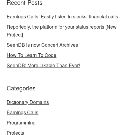
Recent Posts
Earnings Calls: Easily listen to stocks’ financial calls
Reportedly, the platform for your status reports [New
Project]
SeenDB is now Concert Archives
How To Learn To Code
SeenDB: More Likable Than Ever!
Categories
Dictionary Domains
Earnings Calls
Programming
Projects