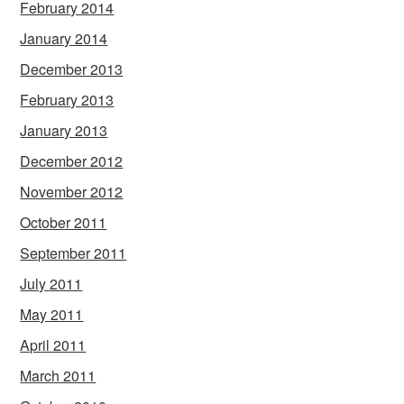
February 2014
January 2014
December 2013
February 2013
January 2013
December 2012
November 2012
October 2011
September 2011
July 2011
May 2011
April 2011
March 2011