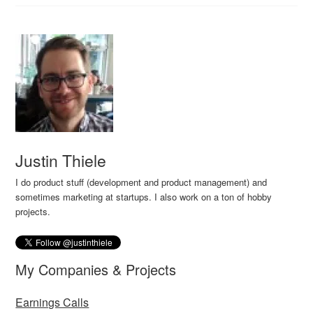
Justin Thiele
I do product stuff (development and product management) and
sometimes marketing at startups. I also work on a ton of hobby
projects.
My Companies & Projects
Earnings Calls