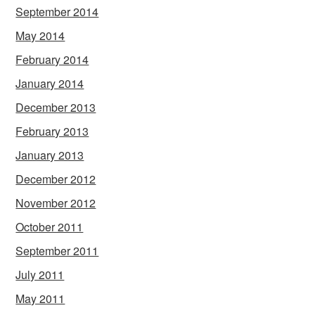
September 2014
May 2014
February 2014
January 2014
December 2013
February 2013
January 2013
December 2012
November 2012
October 2011
September 2011
July 2011
May 2011