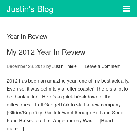
Justin's Blog
Year In Review
My 2012 Year In Review
December 26, 2012
by
Justin Thiele
Leave a Comment
2012 has been an amazing year; one of my best actually.
Even so, it was definitely a roller coaster. There’s a lot to
be thankful for. Here’s a quick breakdown of the
milestones. Left GadgetTrak to start a new company
(Glider/Superbly) Got into/went through Portland Seed
Fund Raised our first Angel money Was …
[Read
more…]