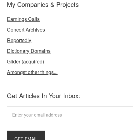
My Companies & Projects
Earnings Calls
Concert Archives
Reportedly
Dictionary Domains
Glider
(acquired)
Amongst other things...
Get Articles In Your Inbox: