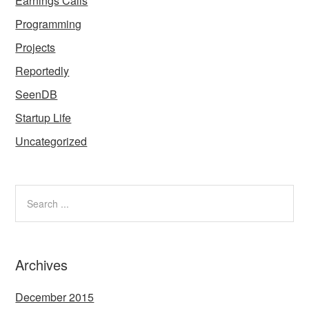
Earnings Calls
Programming
Projects
Reportedly
SeenDB
Startup Life
Uncategorized
Archives
December 2015