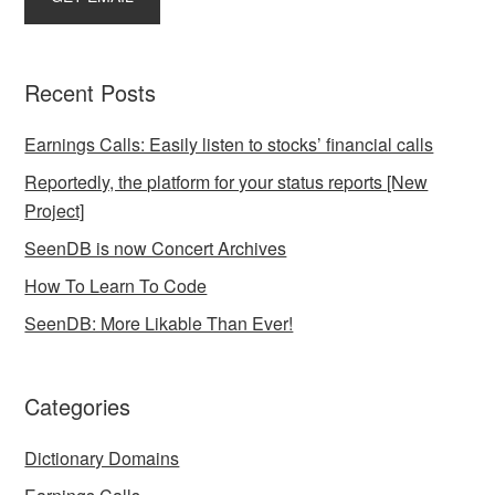
Recent Posts
Earnings Calls: Easily listen to stocks’ financial calls
Reportedly, the platform for your status reports [New
Project]
SeenDB is now Concert Archives
How To Learn To Code
SeenDB: More Likable Than Ever!
Categories
Dictionary Domains