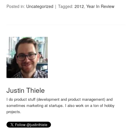
Posted in:
Uncategorized
Tagged:
2012
,
Year In Review
Justin Thiele
I do product stuff (development and product management) and
sometimes marketing at startups. I also work on a ton of hobby
projects.