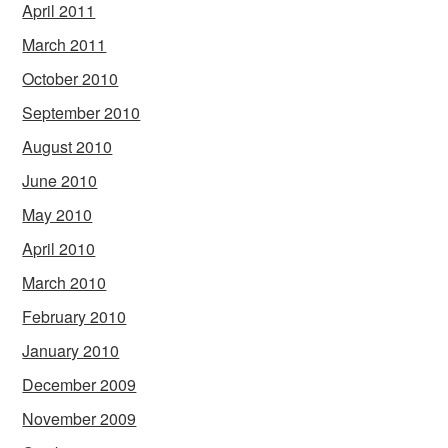
April 2011
March 2011
October 2010
September 2010
August 2010
June 2010
May 2010
April 2010
March 2010
February 2010
January 2010
December 2009
November 2009