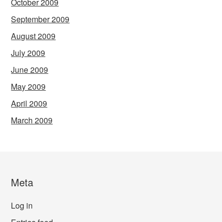
October 2009
September 2009
August 2009
July 2009
June 2009
May 2009
April 2009
March 2009
Meta
Log in