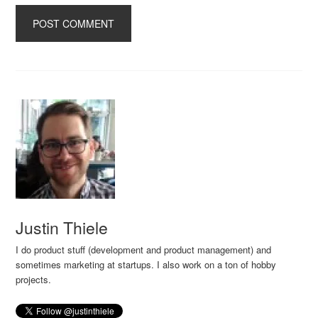
Justin Thiele
I do product stuff (development and product management) and
sometimes marketing at startups. I also work on a ton of hobby
projects.