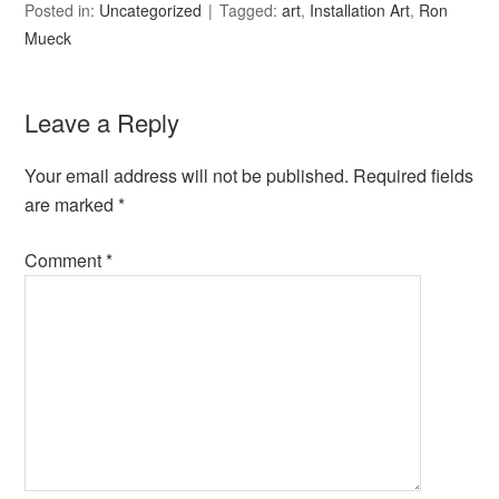
Posted in:
Uncategorized
Tagged:
art
,
Installation Art
,
Ron
Mueck
Leave a Reply
Your email address will not be published.
Required fields
are marked
*
Comment
*