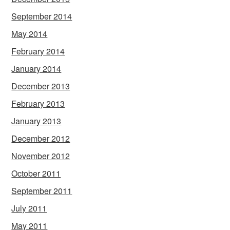
September 2014
May 2014
February 2014
January 2014
December 2013
February 2013
January 2013
December 2012
November 2012
October 2011
September 2011
July 2011
May 2011