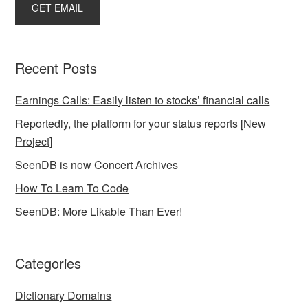
Recent Posts
Earnings Calls: Easily listen to stocks’ financial calls
Reportedly, the platform for your status reports [New
Project]
SeenDB is now Concert Archives
How To Learn To Code
SeenDB: More Likable Than Ever!
Categories
Dictionary Domains