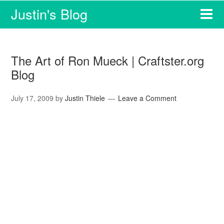
Justin's Blog
The Art of Ron Mueck | Craftster.org
Blog
July 17, 2009
by
Justin Thiele
Leave a Comment