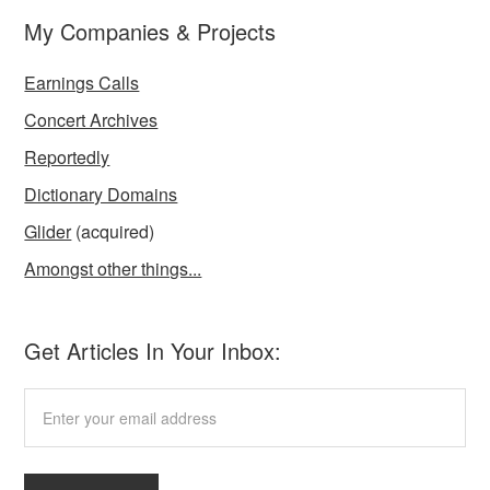
My Companies & Projects
Earnings Calls
Concert Archives
Reportedly
Dictionary Domains
Glider
(acquired)
Amongst other things...
Get Articles In Your Inbox: