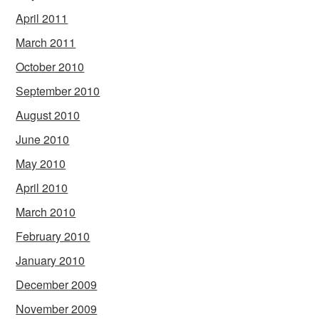
April 2011
March 2011
October 2010
September 2010
August 2010
June 2010
May 2010
April 2010
March 2010
February 2010
January 2010
December 2009
November 2009