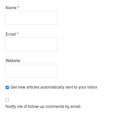
Name
*
Email
*
Website
Get new articles automatically sent to your inbox
Notify me of follow-up comments by email.