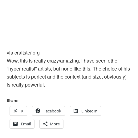
via
craftster.org
Wow, this is really crazy/amazing. I have seen other
“hyper realist” artists, but none like this. The choice of his
subjects is perfect and the context (and size, obviously)
is really powerful.
Share:
X
Facebook
LinkedIn
Email
More