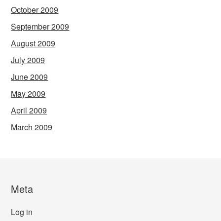
October 2009
September 2009
August 2009
July 2009
June 2009
May 2009
April 2009
March 2009
Meta
Log in