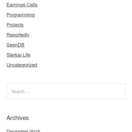
Earnings Calls
Programming
Projects
Reportedly
SeenDB
Startup Life
Uncategorized
Archives
December 2015