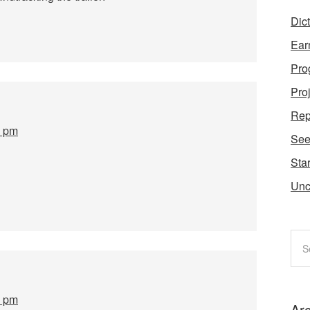
Dic
Ear
Pro
Pro
Rep
0 pm
Se
Star
Unc
7 pm
Ar