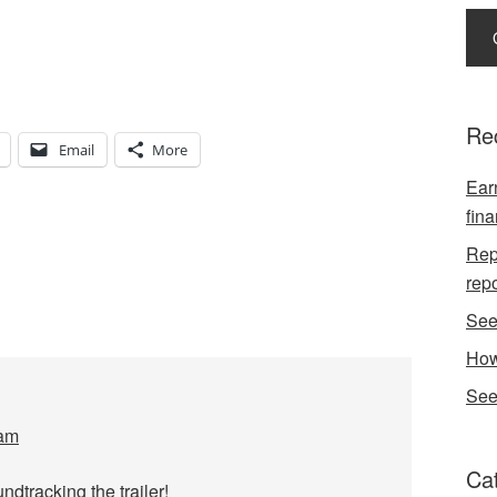
Re
Email
More
Earn
fina
Repo
rep
See
How
See
 am
Ca
dtracking the trailer!