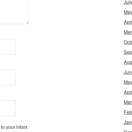
Jul
May
Apr
Mar
Oct
Sep
Aug
Jun
May
Apr
Mar
Feb
Jan
 to your inbox