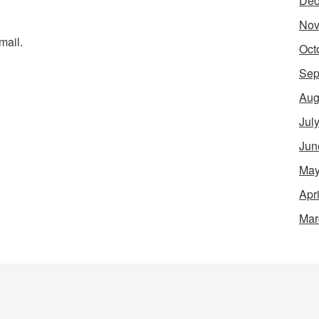
Dec
Nov
mail.
Oct
Sep
Aug
Jul
Jun
May
Apr
Mar