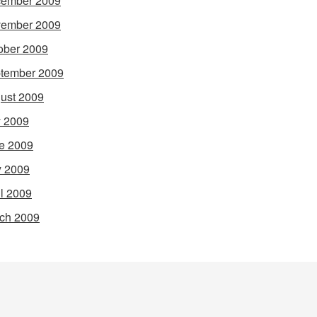
ember 2009
ember 2009
ober 2009
tember 2009
ust 2009
y 2009
e 2009
 2009
il 2009
ch 2009