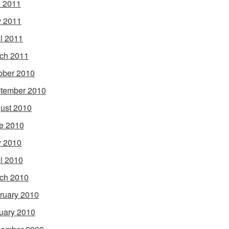
y 2011
 2011
il 2011
ch 2011
ober 2010
tember 2010
ust 2010
e 2010
 2010
il 2010
ch 2010
ruary 2010
uary 2010