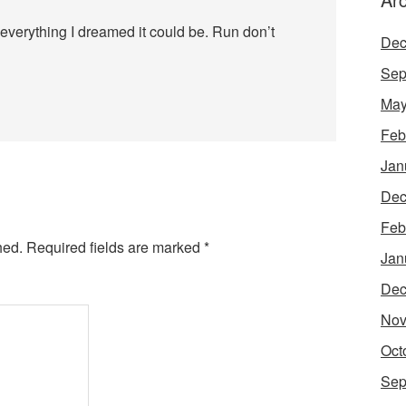
everything I dreamed it could be. Run don’t
Dec
Sep
May
Feb
Jan
Dec
Feb
hed.
Required fields are marked
*
Jan
Dec
Nov
Oct
Sep