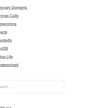
tionary Domains
nings Calls
gramming
jects
ortedly
enDB
tup Life
ategorized
chives