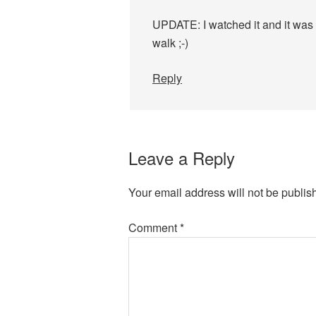
UPDATE: I watched it and it was 
walk ;-)
Reply
Leave a Reply
Your email address will not be publis
Comment
*