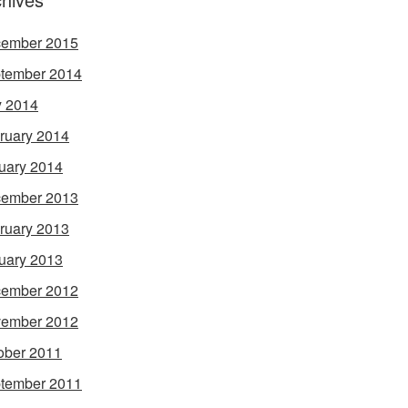
ember 2015
tember 2014
 2014
ruary 2014
uary 2014
ember 2013
ruary 2013
uary 2013
ember 2012
ember 2012
ober 2011
tember 2011