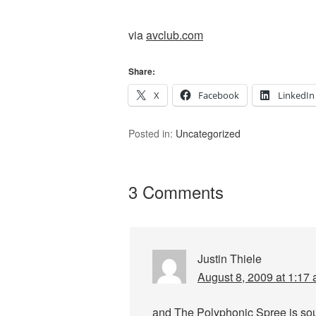
via
avclub.com
Share:
X
Facebook
LinkedIn
Posted in:
Uncategorized
3 Comments
Justin Thiele
August 8, 2009 at 1:17
and The Polyphonic Spree is soun