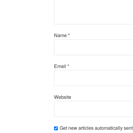
Name
*
Email
*
Website
Get new articles automatically sent