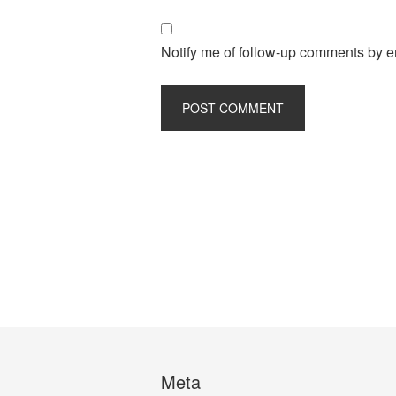
Notify me of follow-up comments by e
Meta