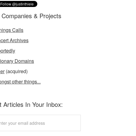
 Companies & Projects
nings Calls
cert Archives
ortedly
tionary Domains
der
(acquired)
ngst other things...
 Articles In Your Inbox: