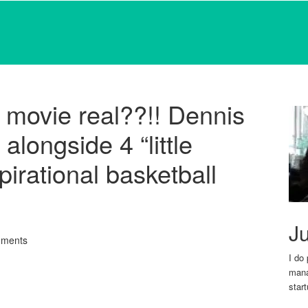
 movie real??!! Dennis
longside 4 “little
pirational basketball
Ju
ments
I do
mana
star