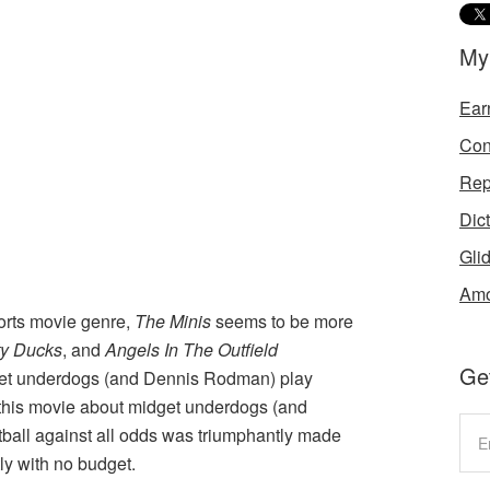
My
Ear
Con
Rep
Dic
Gli
Amo
ports movie genre,
The Minis
seems to be more
ty Ducks
, and
Angels In The Outfield
Get
get underdogs (and Dennis Rodman) play
t this movie about midget underdogs (and
all against all odds was triumphantly made
ly with no budget.