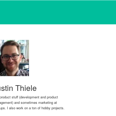
stin Thiele
 product stuff (development and product
gement) and sometimes marketing at
tups. I also work on a ton of hobby projects.