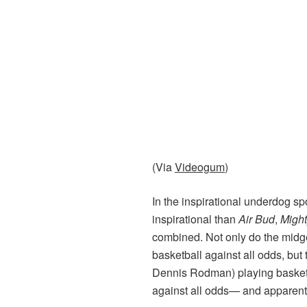
(Via
Videogum
)
In the inspirational underdog s
inspirational than
Air Bud
,
Migh
combined. Not only do the mid
basketball against all odds, bu
Dennis Rodman) playing basketb
against all odds— and apparent