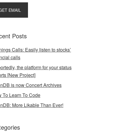
cent Posts
ings Calls: Easily listen to stocks’
ncial calls
rtedly, the platform for your status
orts [New Project]
nDB is now Concert Archives
 To Learn To Code
nDB: More Likable Than Ever!
tegories