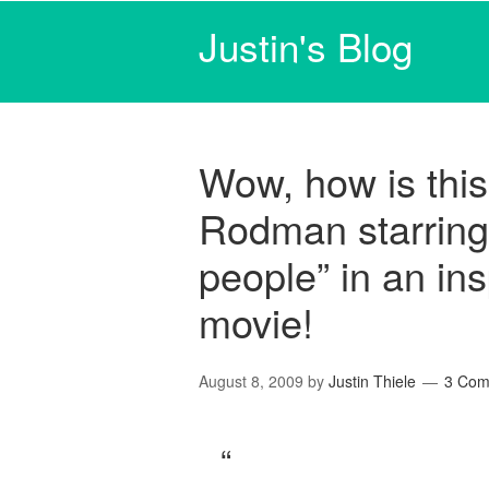
Justin's Blog
Wow, how is this
Rodman starring a
people” in an ins
movie!
August 8, 2009
by
Justin Thiele
3 Com