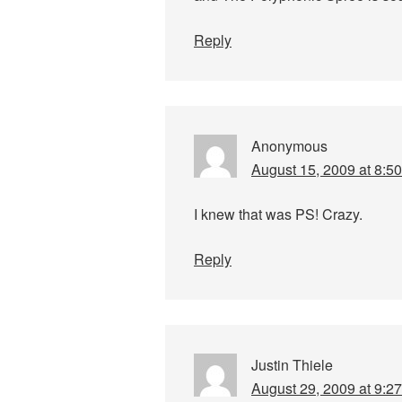
Reply
Anonymous
August 15, 2009 at 8:5
I knew that was PS! Crazy.
Reply
Justin Thiele
August 29, 2009 at 9:2