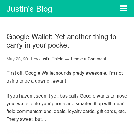
Justin's Blog
Google Wallet: Yet another thing to
carry in your pocket
May 26, 2011
by
Justin Thiele
Leave a Comment
First off,
Google Wallet
sounds pretty awesome. I’m not
trying to be a downer. #want
If you haven’t seen it yet, basically Google wants to move
your wallet onto your phone and smarten it up with near
field communications, deals, loyalty cards, gift cards, etc.
Pretty sweet, but…