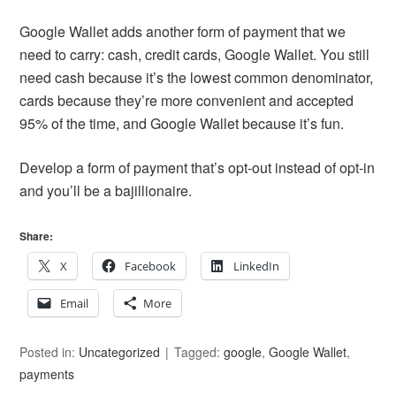
Google Wallet adds another form of payment that we
need to carry: cash, credit cards, Google Wallet. You still
need cash because it’s the lowest common denominator,
cards because they’re more convenient and accepted
95% of the time, and Google Wallet because it’s fun.
Develop a form of payment that’s opt-out instead of opt-in
and you’ll be a bajillionaire.
Share:
X
Facebook
LinkedIn
Email
More
Posted in:
Uncategorized
Tagged:
google
,
Google Wallet
,
payments