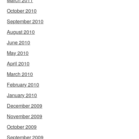
March 2011
October 2010
September 2010
August 2010
June 2010
May 2010
April 2010
March 2010
February 2010
January 2010
December 2009
November 2009
October 2009
September 2009