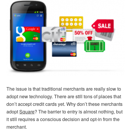
The issue is that traditional merchants are really slow to
adopt new technology. There are still tons of places that
don’t accept credit cards yet. Why don’t these merchants
adopt
Square
? The barrier to entry is almost nothing, but
it still requires a conscious decision and opt-in from the
merchant.