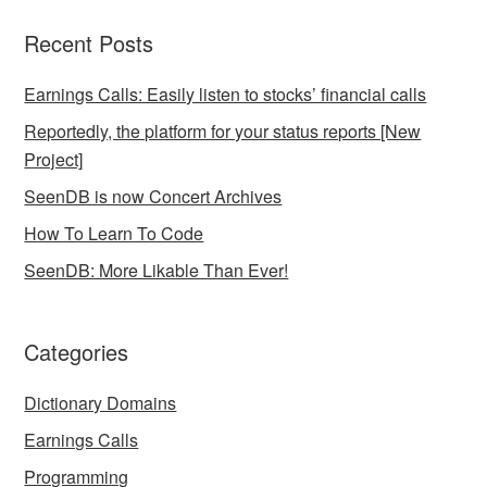
Recent Posts
Earnings Calls: Easily listen to stocks’ financial calls
Reportedly, the platform for your status reports [New
Project]
SeenDB is now Concert Archives
How To Learn To Code
SeenDB: More Likable Than Ever!
Categories
Dictionary Domains
Earnings Calls
Programming