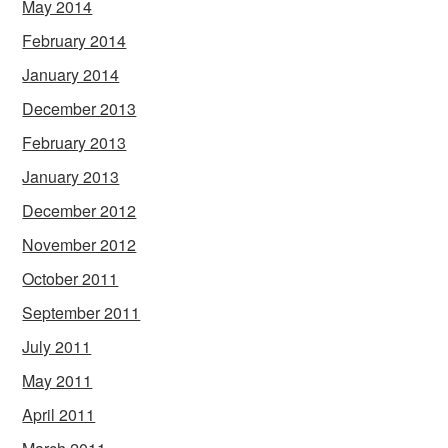
May 2014
February 2014
January 2014
December 2013
February 2013
January 2013
December 2012
November 2012
October 2011
September 2011
July 2011
May 2011
April 2011