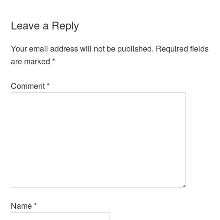
Leave a Reply
Your email address will not be published.
Required fields
are marked
*
Comment
*
Name
*