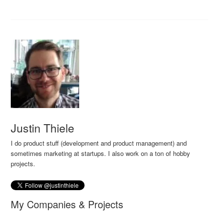
Justin Thiele
I do product stuff (development and product management) and
sometimes marketing at startups. I also work on a ton of hobby
projects.
My Companies & Projects