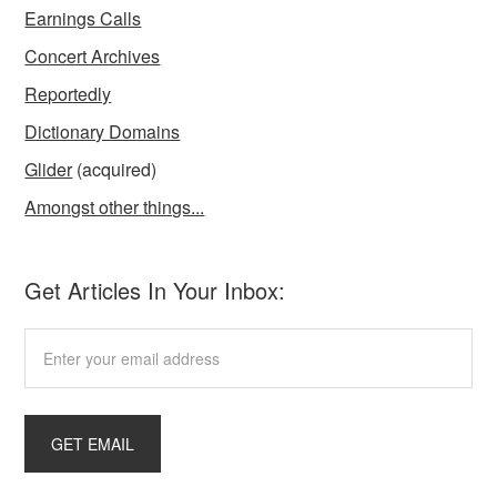
Earnings Calls
Concert Archives
Reportedly
Dictionary Domains
Glider
(acquired)
Amongst other things...
Get Articles In Your Inbox: