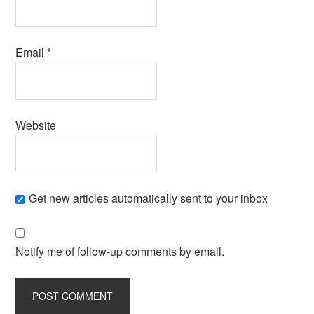
Email
*
Website
Get new articles automatically sent to your inbox
Notify me of follow-up comments by email.