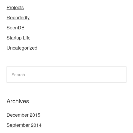
Projects
Reportedly
SeenDB
Startup Life
Uncategorized
Archives
December 2015
September 2014