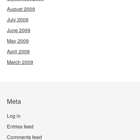
August 2009
July 2009
June 2009
May 2009
April 2009
March 2009
Meta
Log in
Entries feed
Comments feed