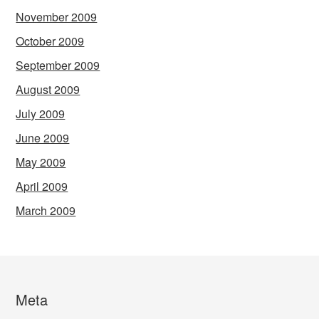
November 2009
October 2009
September 2009
August 2009
July 2009
June 2009
May 2009
April 2009
March 2009
Meta