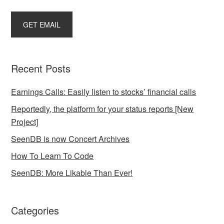
Recent Posts
Earnings Calls: Easily listen to stocks’ financial calls
Reportedly, the platform for your status reports [New
Project]
SeenDB is now Concert Archives
How To Learn To Code
SeenDB: More Likable Than Ever!
Categories