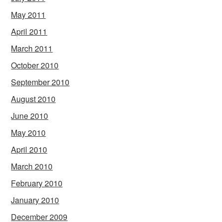
May 2011
April 2011
March 2011
October 2010
September 2010
August 2010
June 2010
May 2010
April 2010
March 2010
February 2010
January 2010
December 2009