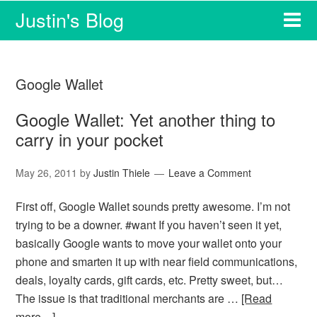
Justin's Blog
Google Wallet
Google Wallet: Yet another thing to
carry in your pocket
May 26, 2011
by
Justin Thiele
Leave a Comment
First off, Google Wallet sounds pretty awesome. I’m not
trying to be a downer. #want If you haven’t seen it yet,
basically Google wants to move your wallet onto your
phone and smarten it up with near field communications,
deals, loyalty cards, gift cards, etc. Pretty sweet, but…
The issue is that traditional merchants are …
[Read
more…]