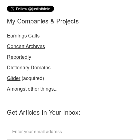
My Companies & Projects
Earnings Calls
Concert Archives
Reportedly
Dictionary Domains
Glider
(acquired)
Amongst other things...
Get Articles In Your Inbox: