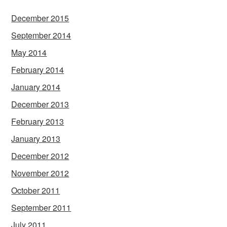
December 2015
September 2014
May 2014
February 2014
January 2014
December 2013
February 2013
January 2013
December 2012
November 2012
October 2011
September 2011
July 2011