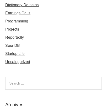
Dictionary Domains
Earnings Calls
Programming
Projects
Reportedly
SeenDB
Startup Life
Uncategorized
Archives