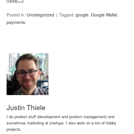
Posted in:
Uncategorized
Tagged:
google
,
Google Wallet
,
payments
Justin Thiele
I do product stuff (development and product management) and
sometimes marketing at startups. I also work on a ton of hobby
projects.