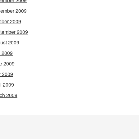
ember 2009
ember 2009
ober 2009
tember 2009
ust 2009
y 2009
e 2009
 2009
il 2009
ch 2009