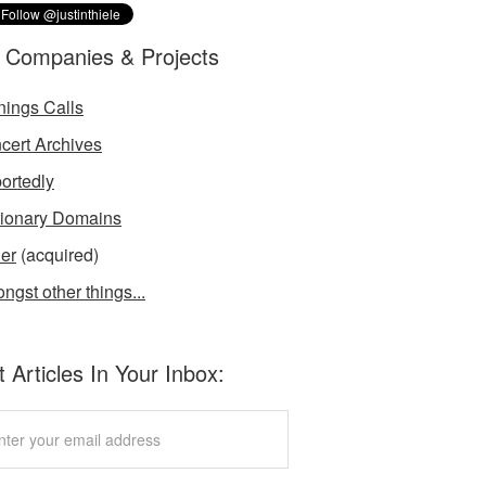
 Companies & Projects
nings Calls
cert Archives
ortedly
tionary Domains
der
(acquired)
ngst other things...
 Articles In Your Inbox: