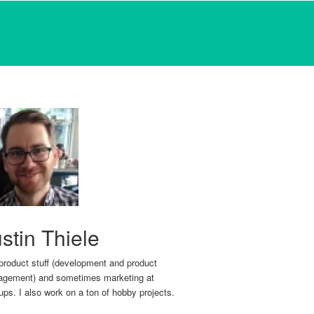
stin Thiele
 product stuff (development and product
gement) and sometimes marketing at
tups. I also work on a ton of hobby projects.