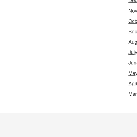
Dec
Nov
Oct
Sep
Aug
Jul
Jun
May
Apr
Mar