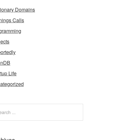
tionary Domains
nings Calls
gramming
jects
ortedly
enDB
tup Life
ategorized
chives