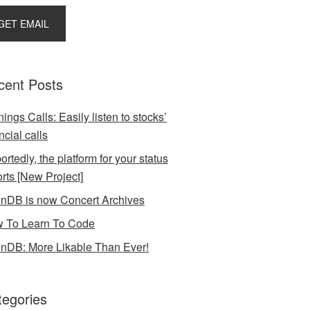
cent Posts
ings Calls: Easily listen to stocks’
ncial calls
rtedly, the platform for your status
orts [New Project]
nDB is now Concert Archives
 To Learn To Code
nDB: More Likable Than Ever!
tegories