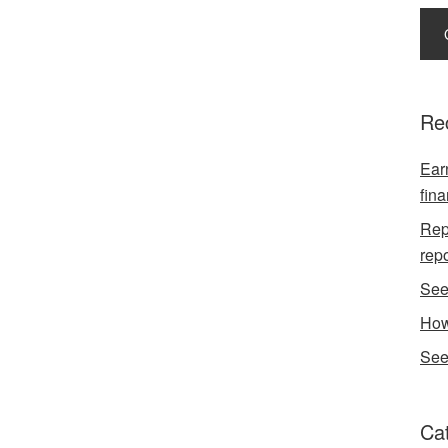
Re
Earn
fina
Repo
rep
See
How
See
Ca