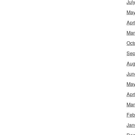
Jul
May
Apr
Mar
Oct
Sep
Aug
Jun
May
Apr
Mar
Feb
Jan