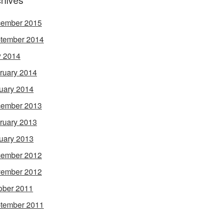
ember 2015
tember 2014
 2014
ruary 2014
uary 2014
ember 2013
ruary 2013
uary 2013
ember 2012
ember 2012
ober 2011
tember 2011