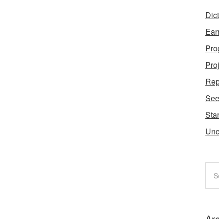
Dic
Ear
Pro
Pro
Rep
Se
Star
Unc
Ar