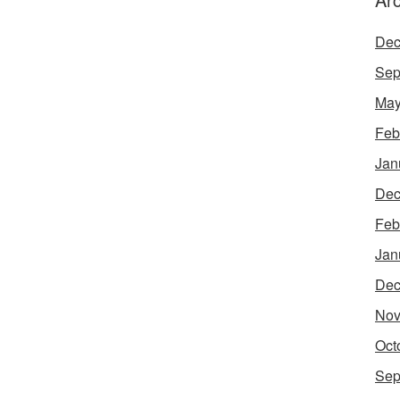
Dec
Sep
May
Feb
Jan
Dec
Feb
Jan
Dec
Nov
Oct
Sep