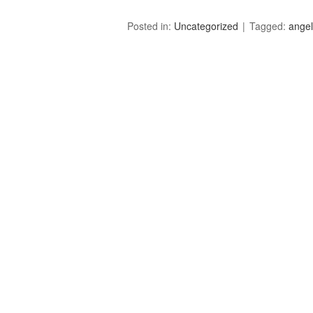
Posted in:
Uncategorized
Tagged:
angell