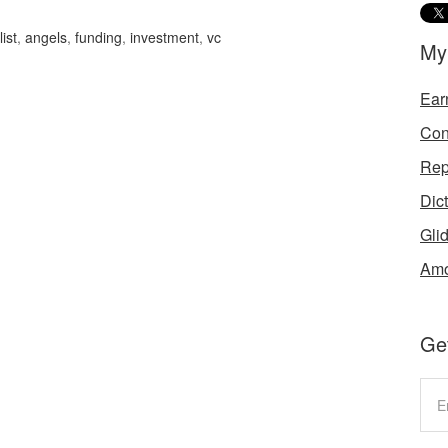
ist
,
angels
,
funding
,
investment
,
vc
My
Ear
Con
Rep
Dic
Gli
Amo
Get