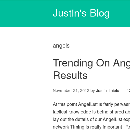
Justin's Blog
angels
Trending On Ange
Results
November 21, 2012
by
Justin Thiele
1
At this point AngelList is fairly perv
tactical knowledge is being shared abou
lay out the details of our AngelList ex
network Timing is really important R