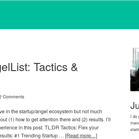
lList: Tactics &
2 Comments
Ju
asive in the startup/angel ecosystem but not much
I do
t (1) how to get attention there and (2) results. I’ll
mana
perience in this post. TL;DR Tactics: Flex your
star
esults: #1 Trending Startup …
[Read more…]