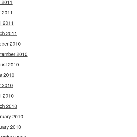
y 2011
 2011
il 2011
ch 2011
ober 2010
tember 2010
ust 2010
e 2010
 2010
il 2010
ch 2010
ruary 2010
uary 2010